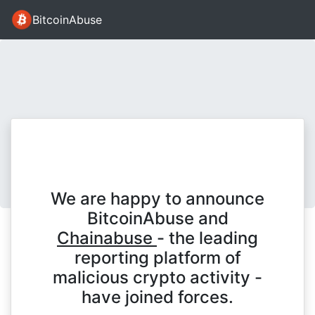
BitcoinAbuse
We are happy to announce
BitcoinAbuse and
Chainabuse
- the leading
reporting platform of
malicious crypto activity -
have joined forces.