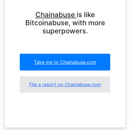
Chainabuse
is like
Bitcoinabuse, with more
superpowers.
Take me to Chainabuse.com
File a report on Chainabuse.com